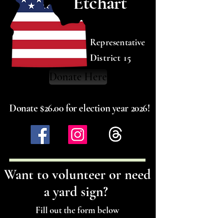
Etchart
Representative
District 15
Donate Here
Donate $26.00 for election year 2026!
Want to volunteer or need
a yard sign?
Fill out the form below