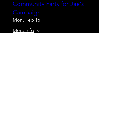
Community Party for Jae's
Campaign
Mon, Feb 16
More info
Details