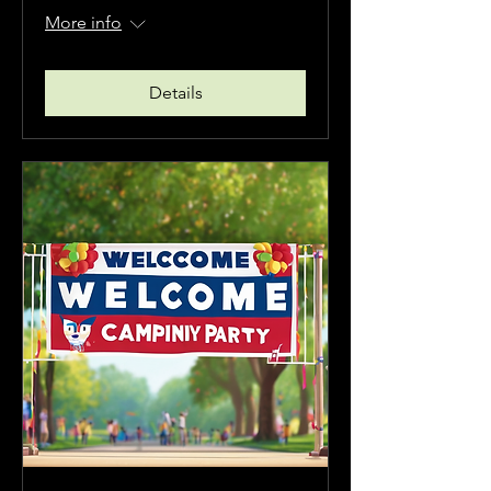
More info
Details