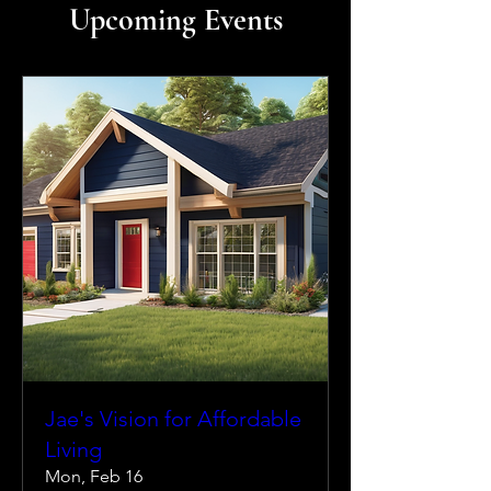
Upcoming Events
Jae's Vision for Affordable
Living
Mon, Feb 16