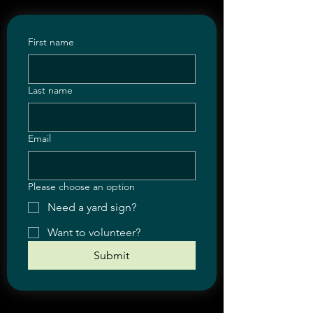
First name
Last name
Email
Please choose an option
Need a yard sign?
Want to volunteer?
Submit