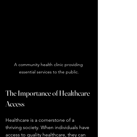
A community health clinic providing 
essential services to the public.
The Importance of Healthcare 
Access
Healthcare is a cornerstone of a 
thriving society. When individuals have 
access to quality healthcare, they can 