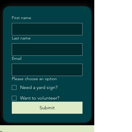
First name
Last name
Email
Please choose an option
Need a yard sign?
Want to volunteer?
Submit