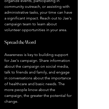
organize events, participating in 
community outreach, or assisting with 
administrative tasks, your time can have 
a significant impact. Reach out to Jae's 
campaign team to learn about 
volunteer opportunities in your area.
Spread the Word
Awareness is key to building support 
for Jae's campaign. Share information 
about the campaign on social media, 
talk to friends and family, and engage 
in conversations about the importance 
of healthcare and basic needs. The 
more people know about the 
campaign, the greater the potential for 
change.