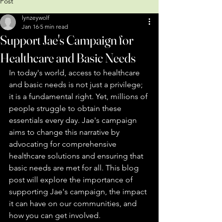
Post
lynzeywolf
Jan 16
5 min read
Support Jae's Campaign for
Healthcare and Basic Needs
In today's world, access to healthcare 
and basic needs is not just a privilege; 
it is a fundamental right. Yet, millions of 
people struggle to obtain these 
essentials every day. Jae's campaign 
aims to change this narrative by 
advocating for comprehensive 
healthcare solutions and ensuring that 
basic needs are met for all. This blog 
post will explore the importance of 
supporting Jae's campaign, the impact 
it can have on our communities, and 
how you can get involved.