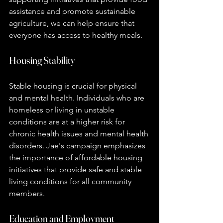
assistance and promote sustainable 
agriculture, we can help ensure that 
everyone has access to healthy meals.
Housing Stability
Stable housing is crucial for physical 
and mental health. Individuals who are 
homeless or living in unstable 
conditions are at a higher risk for 
chronic health issues and mental health 
disorders. Jae's campaign emphasizes 
the importance of affordable housing 
initiatives that provide safe and stable 
living conditions for all community 
members.
Education and Employment