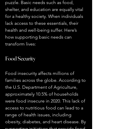
puzzle. Basic needs such as food, 
shelter, and education are equally vital 
for a healthy society. When individuals 
lack access to these essentials, their 
health and well-being suffer. Here’s 
how supporting basic needs can 
transform lives:
Food Security
Food insecurity affects millions of 
families across the globe. According to 
the U.S. Department of Agriculture, 
approximately 10.5% of households 
were food insecure in 2020. This lack of 
access to nutritious food can lead to a 
range of health issues, including 
obesity, diabetes, and heart disease. By 
supporting initiatives that provide food 