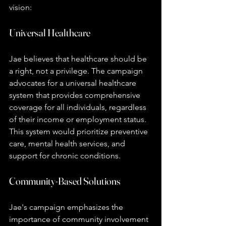
vision:
Universal Healthcare
Jae believes that healthcare should be 
a right, not a privilege. The campaign 
advocates for a universal healthcare 
system that provides comprehensive 
coverage for all individuals, regardless 
of their income or employment status. 
This system would prioritize preventive 
care, mental health services, and 
support for chronic conditions.
Community-Based Solutions
Jae's campaign emphasizes the 
importance of community involvement 