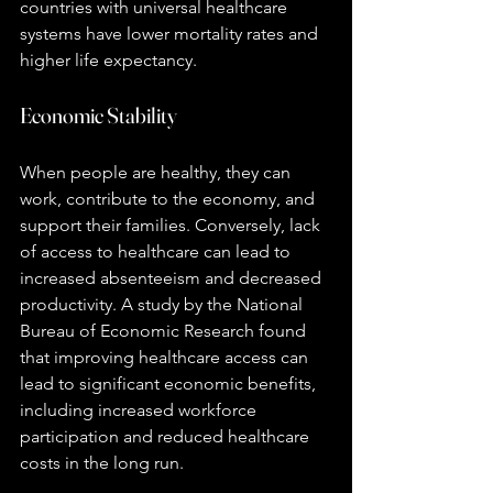
countries with universal healthcare 
systems have lower mortality rates and 
higher life expectancy.
Economic Stability
When people are healthy, they can 
work, contribute to the economy, and 
support their families. Conversely, lack 
of access to healthcare can lead to 
increased absenteeism and decreased 
productivity. A study by the National 
Bureau of Economic Research found 
that improving healthcare access can 
lead to significant economic benefits, 
including increased workforce 
participation and reduced healthcare 
costs in the long run.