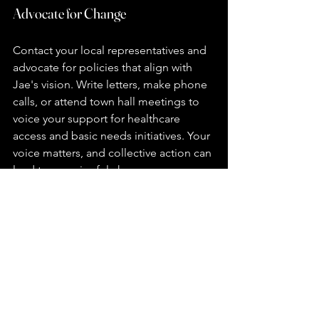
Advocate for Change
Contact your local representatives and 
advocate for policies that align with 
Jae's vision. Write letters, make phone 
calls, or attend town hall meetings to 
voice your support for healthcare 
access and basic needs initiatives. Your 
voice matters, and collective action can 
lead to meaningful change.
Donate
Financial contributions can help Jae's 
campaign reach more people and 
expand its initiatives. Consider making 
a one-time donation or setting up a 
recurring contribution to support the 