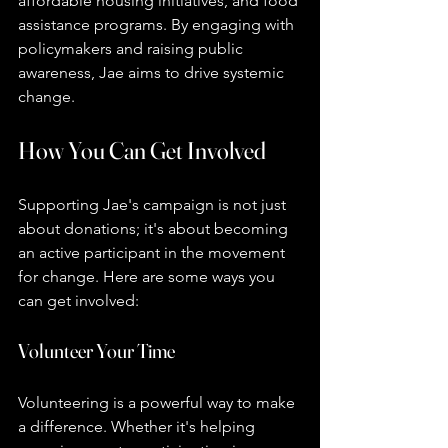
affordable housing initiatives, and food 
assistance programs. By engaging with 
policymakers and raising public 
awareness, Jae aims to drive systemic 
change.
How You Can Get Involved
Supporting Jae's campaign is not just 
about donations; it's about becoming 
an active participant in the movement 
for change. Here are some ways you 
can get involved:
Volunteer Your Time
Volunteering is a powerful way to make 
a difference. Whether it's helping 