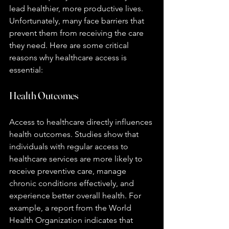
lead healthier, more productive lives. 
Unfortunately, many face barriers that 
prevent them from receiving the care 
they need. Here are some critical 
reasons why healthcare access is 
essential:
Health Outcomes
Access to healthcare directly influences 
health outcomes. Studies show that 
individuals with regular access to 
healthcare services are more likely to 
receive preventive care, manage 
chronic conditions effectively, and 
experience better overall health. For 
example, a report from the World 
Health Organization indicates that 