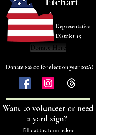
Etchart
Representative
District 15
Donate Here
Donate $26.00 for election year 2026!
Want to volunteer or need
a yard sign?
Fill out the form below