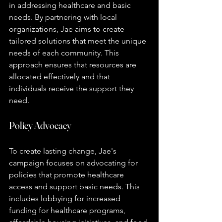
in addressing healthcare and basic 
needs. By partnering with local 
organizations, Jae aims to create 
tailored solutions that meet the unique 
needs of each community. This 
approach ensures that resources are 
allocated effectively and that 
individuals receive the support they 
need.
Policy Advocacy
To create lasting change, Jae's 
campaign focuses on advocating for 
policies that promote healthcare 
access and support basic needs. This 
includes lobbying for increased 
funding for healthcare programs, 