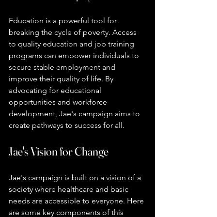
Education is a powerful tool for 
breaking the cycle of poverty. Access 
to quality education and job training 
programs can empower individuals to 
secure stable employment and 
improve their quality of life. By 
advocating for educational 
opportunities and workforce 
development, Jae's campaign aims to 
create pathways to success for all.
Jae's Vision for Change
Jae's campaign is built on a vision of a 
society where healthcare and basic 
needs are accessible to everyone. Here 
are some key components of this 