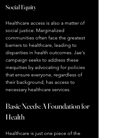
Social Equity
Healthcare access is also a matter of 
social justice. Marginalized 
communities often face the greatest 
barriers to healthcare, leading to 
disparities in health outcomes. Jae's 
campaign seeks to address these 
inequities by advocating for policies 
that ensure everyone, regardless of 
their background, has access to 
necessary healthcare services.
Basic Needs: A Foundation for 
Health
Healthcare is just one piece of the 